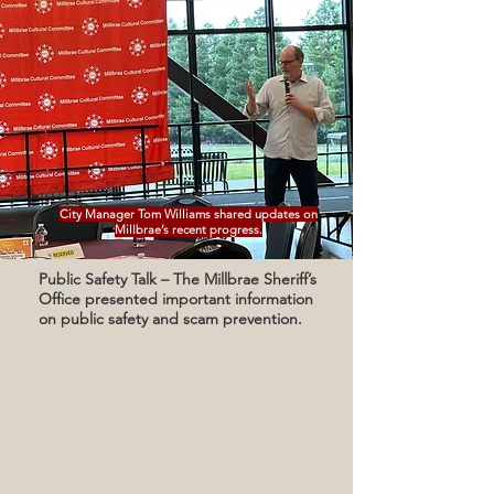
City Manager Tom Williams shared updates on
Millbrae’s recent progress.
Public Safety Talk – The Millbrae Sheriff’s
Office presented important information
on public safety and scam prevention.