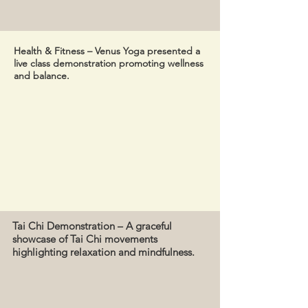
Health & Fitness – Venus Yoga presented a
live class demonstration promoting wellness
and balance.
Tai Chi Demonstration – A graceful
showcase of Tai Chi movements
highlighting relaxation and mindfulness.