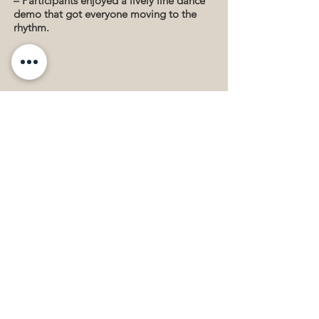
– Participants enjoyed a lively line dance
demo that got everyone moving to the
rhythm.
Palo Alto Chinese Drum Team
Performance – The team energized the
crowd with a powerful and dynamic
drum performance.