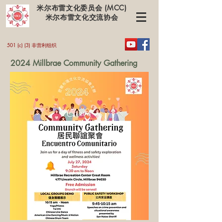
米尔布雷文化委员会 (MCC)
米尔布雷文化交流协会
501 (c) (3) 非营利组织
2024 Millbrae Community Gathering