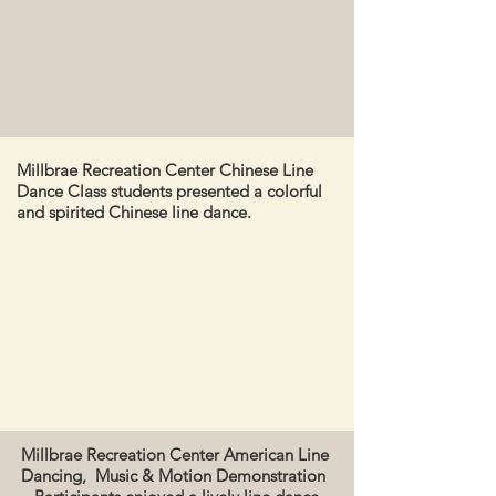
Millbrae Recreation Center Chinese Line
Dance Class students presented a colorful
and spirited Chinese line dance.
Millbrae Recreation Center American Line
Dancing, Music & Motion Demonstration